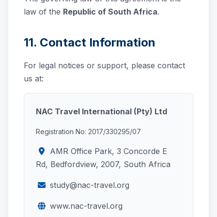
law of the
Republic of South Africa
.
11. Contact Information
For legal notices or support, please contact
us at:
NAC Travel International (Pty) Ltd
Registration No: 2017/330295/07
AMR Office Park, 3 Concorde E
Rd, Bedfordview, 2007, South Africa
study@nac-travel.org
www.nac-travel.org