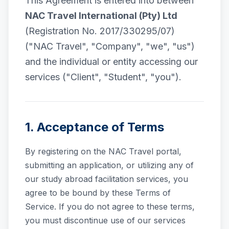
This Agreement is entered into between
NAC Travel International (Pty) Ltd
(Registration No. 2017/330295/07)
("NAC Travel", "Company", "we", "us")
and the individual or entity accessing our
services ("Client", "Student", "you").
1. Acceptance of Terms
By registering on the NAC Travel portal,
submitting an application, or utilizing any of
our study abroad facilitation services, you
agree to be bound by these Terms of
Service. If you do not agree to these terms,
you must discontinue use of our services