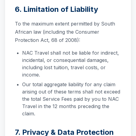
6. Limitation of Liability
To the maximum extent permitted by South
African law (including the Consumer
Protection Act, 68 of 2008):
NAC Travel shall not be liable for indirect,
incidental, or consequential damages,
including lost tuition, travel costs, or
income.
Our total aggregate liability for any claim
arising out of these terms shall not exceed
the total Service Fees paid by you to NAC
Travel in the 12 months preceding the
claim.
7. Privacy & Data Protection