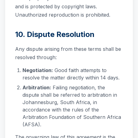
and is protected by copyright laws.
Unauthorized reproduction is prohibited.
10. Dispute Resolution
Any dispute arising from these terms shall be
resolved through:
Negotiation:
Good faith attempts to
resolve the matter directly within 14 days.
Arbitration:
Failing negotiation, the
dispute shall be referred to arbitration in
Johannesburg, South Africa, in
accordance with the rules of the
Arbitration Foundation of Southern Africa
(AFSA).
The governing law of this agreement is the