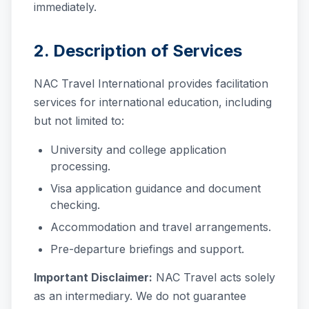
immediately.
2. Description of Services
NAC Travel International provides facilitation
services for international education, including
but not limited to:
University and college application
processing.
Visa application guidance and document
checking.
Accommodation and travel arrangements.
Pre-departure briefings and support.
Important Disclaimer:
NAC Travel acts solely
as an intermediary. We do not guarantee