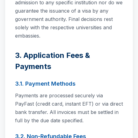
admission to any specific institution nor do we
guarantee the issuance of a visa by any
government authority. Final decisions rest
solely with the respective universities and
embassies.
3. Application Fees &
Payments
3.1. Payment Methods
Payments are processed securely via
PayFast (credit card, instant EFT) or via direct
bank transfer. All invoices must be settled in
full by the due date specified.
3.2. Non-Refundable Fees