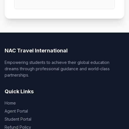
NAC Travel International
Empowering students to achieve their global education
dreams through professional guidance and world-class
partnerships.
Quick Links
Home
Agent Portal
Student Portal
Refund Policy