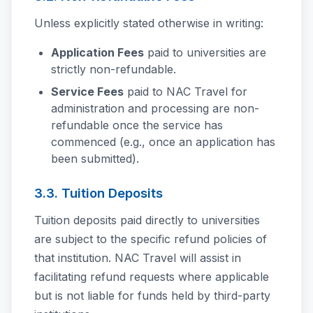
Unless explicitly stated otherwise in writing:
Application Fees
paid to universities are
strictly non-refundable.
Service Fees
paid to NAC Travel for
administration and processing are non-
refundable once the service has
commenced (e.g., once an application has
been submitted).
3.3. Tuition Deposits
Tuition deposits paid directly to universities
are subject to the specific refund policies of
that institution. NAC Travel will assist in
facilitating refund requests where applicable
but is not liable for funds held by third-party