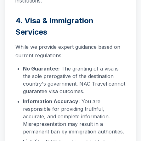
institutions.
4. Visa & Immigration
Services
While we provide expert guidance based on
current regulations:
No Guarantee:
The granting of a visa is
the sole prerogative of the destination
country's government. NAC Travel cannot
guarantee visa outcomes.
Information Accuracy:
You are
responsible for providing truthful,
accurate, and complete information.
Misrepresentation may result in a
permanent ban by immigration authorities.