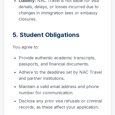
Liability:
NAC Travel is not liable for visa
denials, delays, or losses incurred due to
changes in immigration laws or embassy
closures.
5. Student Obligations
You agree to:
Provide authentic academic transcripts,
passports, and financial documents.
Adhere to the deadlines set by NAC Travel
and partner institutions.
Maintain a valid email address and phone
number for communication.
Disclose any prior visa refusals or criminal
records, as these affect your application.