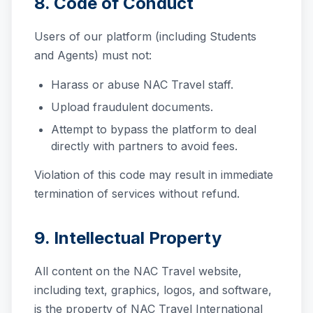
8. Code of Conduct
Users of our platform (including Students
and Agents) must not:
Harass or abuse NAC Travel staff.
Upload fraudulent documents.
Attempt to bypass the platform to deal
directly with partners to avoid fees.
Violation of this code may result in immediate
termination of services without refund.
9. Intellectual Property
All content on the NAC Travel website,
including text, graphics, logos, and software,
is the property of NAC Travel International