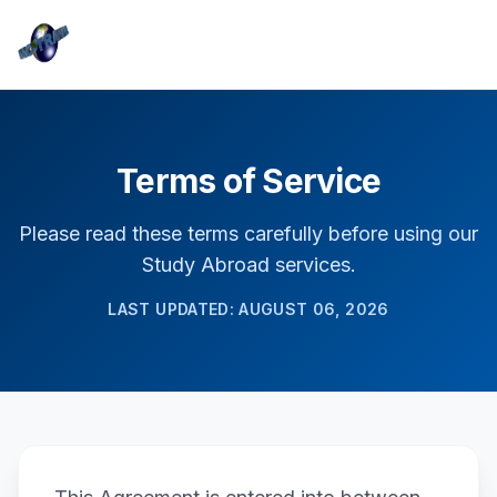
Terms of Service
Please read these terms carefully before using our
Study Abroad services.
LAST UPDATED: AUGUST 06, 2026