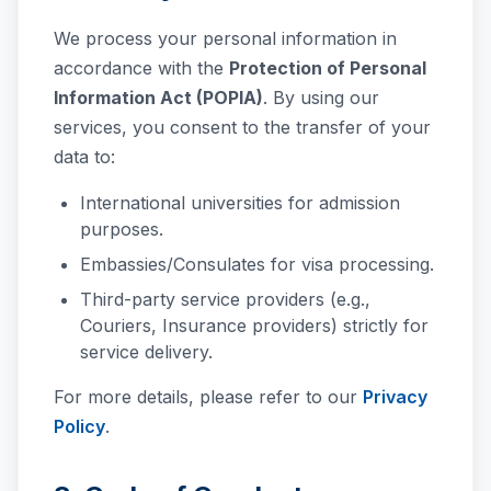
We process your personal information in
accordance with the
Protection of Personal
Information Act (POPIA)
. By using our
services, you consent to the transfer of your
data to:
International universities for admission
purposes.
Embassies/Consulates for visa processing.
Third-party service providers (e.g.,
Couriers, Insurance providers) strictly for
service delivery.
For more details, please refer to our
Privacy
Policy
.