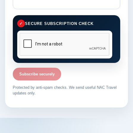
✓
SECURE SUBSCRIPTION CHECK
Subscribe securely
Protected by anti-spam checks. We send useful NAC Travel
updates only.