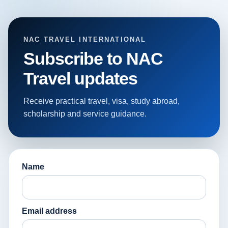
NAC TRAVEL INTERNATIONAL
Subscribe to NAC
Travel updates
Receive practical travel, visa, study abroad,
scholarship and service guidance.
Name
Email address