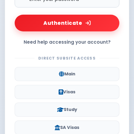
Authenticate
Need help accessing your account?
DIRECT SUBSITE ACCESS
Main
Visas
Study
SA Visas