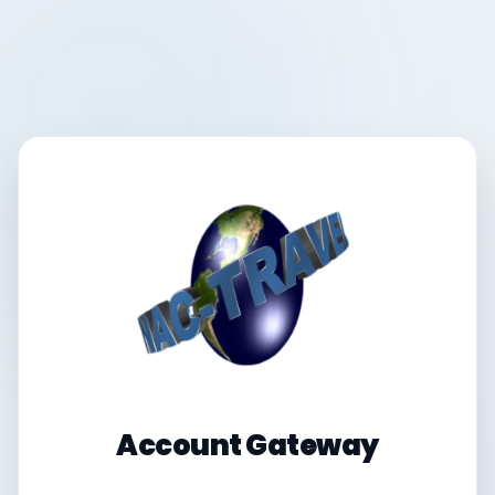
Account Gateway