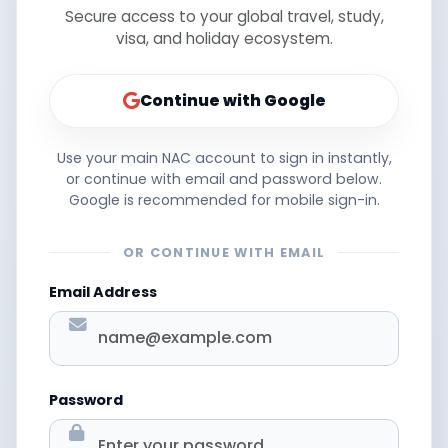
Secure access to your global travel, study,
visa, and holiday ecosystem.
Continue with Google
Use your main NAC account to sign in instantly,
or continue with email and password below.
Google is recommended for mobile sign-in.
OR CONTINUE WITH EMAIL
Email Address
Password