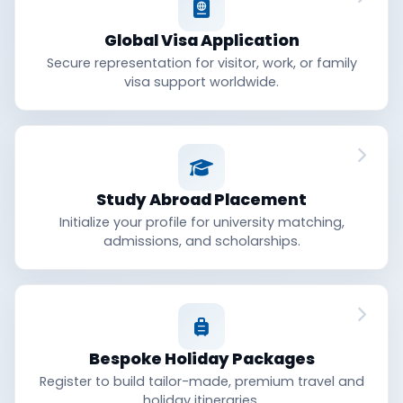
Global Visa Application
Secure representation for visitor, work, or family
visa support worldwide.
Study Abroad Placement
Initialize your profile for university matching,
admissions, and scholarships.
Bespoke Holiday Packages
Register to build tailor-made, premium travel and
holiday itineraries.