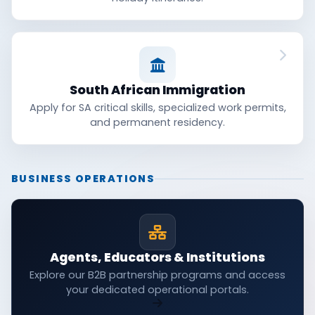
South African Immigration
Apply for SA critical skills, specialized work permits,
and permanent residency.
BUSINESS OPERATIONS
Agents, Educators & Institutions
Explore our B2B partnership programs and access
your dedicated operational portals.