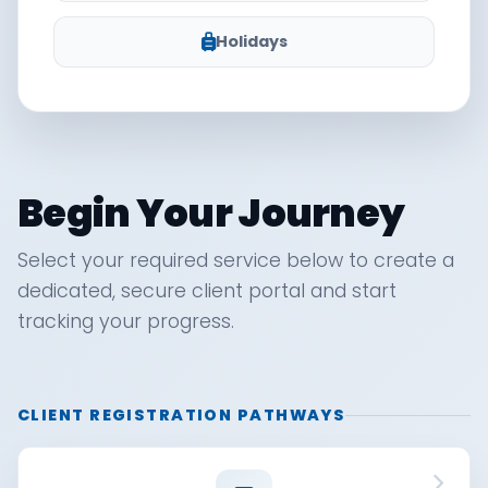
Holidays
Begin Your Journey
Select your required service below to create a
dedicated, secure client portal and start
tracking your progress.
CLIENT REGISTRATION PATHWAYS