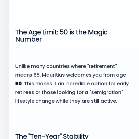
The Age Limit: 50 is the Magic
Number
Unlike many countries where "retirement"
means 65, Mauritius welcomes you from age
50
. This makes it an incredible option for early
retirees or those looking for a "semigration"
lifestyle change while they are still active.
The "Ten-Year" Stability