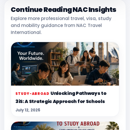
Continue Reading NAC Insights
Explore more professional travel, visa, study
and mobility guidance from NAC Travel
International.
Unlocking Pathways to
STUDY-ABROAD
3iS: A Strategic Approach for Schools
July 12, 2026