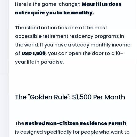
Here is the game-changer:
Mauritius does
not require you to be wealthy.
The island nation has one of the most
accessible retirement residency programs in
the world. If you have a steady monthly income
of
USD 1,500
, you can open the door to a 10-
year life in paradise.
The "Golden Rule": $1,500 Per Month
The
Retired Non-Citizen Residence Permit
is designed specifically for people who want to