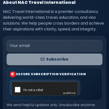
About NAC Travel International
NAC Travel International is a premier consultancy
delivering world-class travel, education, and visa
solutions. We help people cross borders and achieve
their aspirations with clarity, speed, and integrity.
Email address
Subscribe
SECURE SUBSCRIPTION VERIFICATION
We send helpful updates only. Unsubscribe anytime.