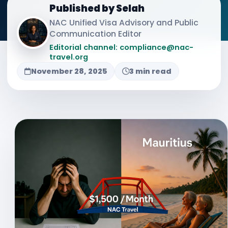
Published by Selah
NAC Unified Visa Advisory and Public
Communication Editor
Editorial channel: compliance@nac-
travel.org
November 28, 2025
3 min read