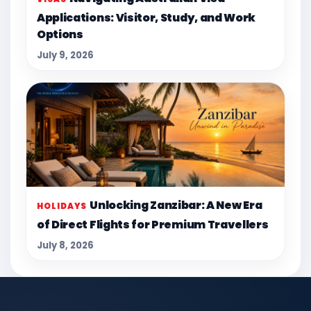
Applications: Visitor, Study, and Work
Options
July 9, 2026
Unlocking Zanzibar: A New Era
HOLIDAYS
of Direct Flights for Premium Travellers
July 8, 2026