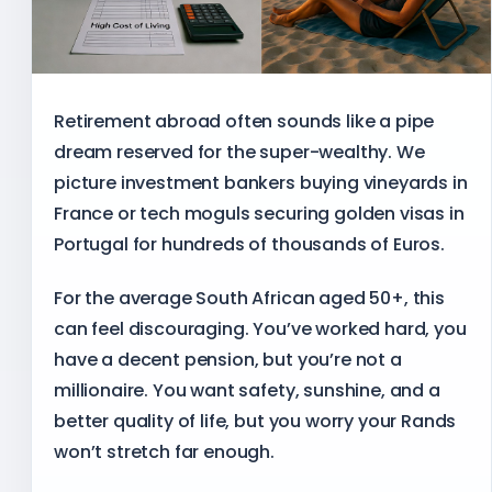
Retirement abroad often sounds like a pipe
dream reserved for the super-wealthy. We
picture investment bankers buying vineyards in
France or tech moguls securing golden visas in
Portugal for hundreds of thousands of Euros.
For the average South African aged 50+, this
can feel discouraging. You’ve worked hard, you
have a decent pension, but you’re not a
millionaire. You want safety, sunshine, and a
better quality of life, but you worry your Rands
won’t stretch far enough.