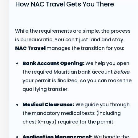
How NAC Travel Gets You There
While the requirements are simple, the process
is bureaucratic. You can’t just land and stay.
NAC Travel
manages the transition for you:
Bank Account Opening:
We help you open
the required Mauritian bank account
before
your permit is finalized, so you can make the
qualifying transfer.
Medical Clearance:
We guide you through
the mandatory medical tests (including
chest X-rays) required for the permit.
Application Management:
We handle the