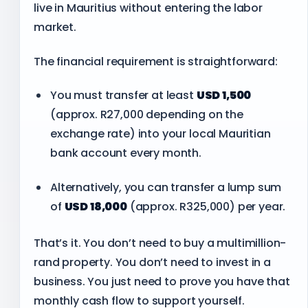
live in Mauritius without entering the labor
market.
The financial requirement is straightforward:
You must transfer at least
USD 1,500
(approx. R27,000 depending on the
exchange rate) into your local Mauritian
bank account every month.
Alternatively, you can transfer a lump sum
of
USD 18,000
(approx. R325,000) per year.
That’s it. You don’t need to buy a multimillion-
rand property. You don’t need to invest in a
business. You just need to prove you have that
monthly cash flow to support yourself.