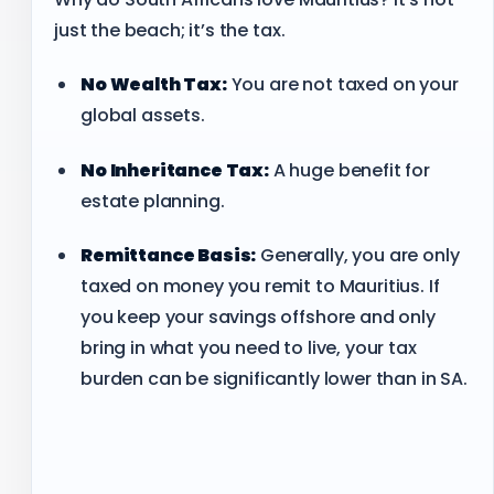
just the beach; it’s the tax.
No Wealth Tax:
You are not taxed on your
global assets.
No Inheritance Tax:
A huge benefit for
estate planning.
Remittance Basis:
Generally, you are only
taxed on money you remit to Mauritius. If
you keep your savings offshore and only
bring in what you need to live, your tax
burden can be significantly lower than in SA.