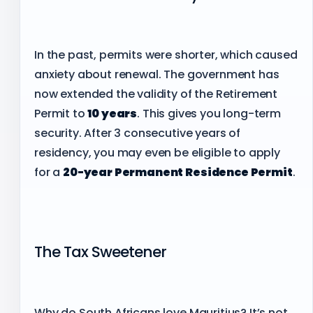
In the past, permits were shorter, which caused
anxiety about renewal. The government has
now extended the validity of the Retirement
Permit to
10 years
. This gives you long-term
security. After 3 consecutive years of
residency, you may even be eligible to apply
for a
20-year Permanent Residence Permit
.
The Tax Sweetener
Why do South Africans love Mauritius? It’s not