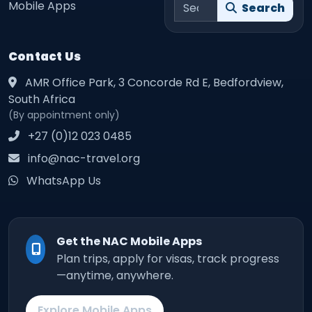
Search site
Mobile Apps
Search
Contact Us
AMR Office Park, 3 Concorde Rd E, Bedfordview,
South Africa
(By appointment only)
+27 (0)12 023 0485
info@nac-travel.org
WhatsApp Us
Get the NAC Mobile Apps
Plan trips, apply for visas, track progress
—anytime, anywhere.
Explore Mobile Apps