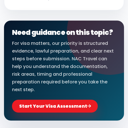
Need guidance on this topic?
For visa matters, our priority is structured
evidence, lawful preparation, and clear next
steps before submission. NAC Travel can
help you understand the documentation,
risk areas, timing and professional
preparation required before you take the
next step.
Start Your Visa Assessment