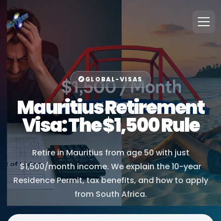
GLOBAL-VISAS
Mauritius Retirement
Visa: The $1,500 Rule
Retire in Mauritius from age 50 with just
$1,500/month income. We explain the 10-year
Residence Permit, tax benefits, and how to apply
from South Africa.