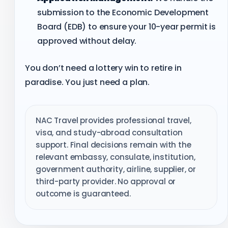
submission to the Economic Development
Board (EDB) to ensure your 10-year permit is
approved without delay.
You don’t need a lottery win to retire in
paradise. You just need a plan.
NAC Travel provides professional travel,
visa, and study-abroad consultation
support. Final decisions remain with the
relevant embassy, consulate, institution,
government authority, airline, supplier, or
third-party provider. No approval or
outcome is guaranteed.