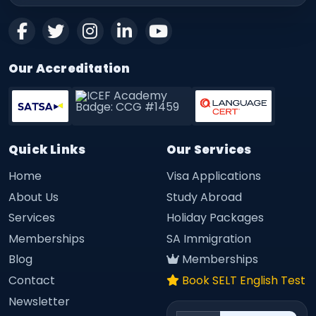
Our Accreditation
Quick Links
Our Services
Home
Visa Applications
About Us
Study Abroad
Services
Holiday Packages
Memberships
SA Immigration
Blog
Memberships
Contact
Book SELT English Test
Newsletter