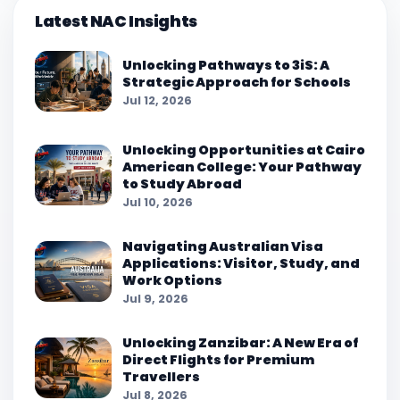
Latest NAC Insights
Unlocking Pathways to 3iS: A
Strategic Approach for Schools
Jul 12, 2026
Unlocking Opportunities at Cairo
American College: Your Pathway
to Study Abroad
Jul 10, 2026
Navigating Australian Visa
Applications: Visitor, Study, and
Work Options
Jul 9, 2026
Unlocking Zanzibar: A New Era of
Direct Flights for Premium
Travellers
Jul 8, 2026