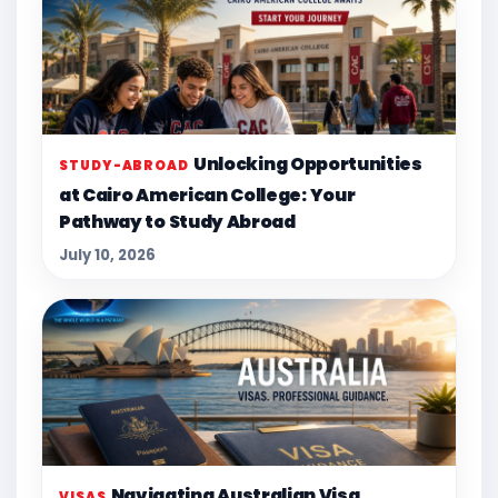
Unlocking Opportunities
STUDY-ABROAD
at Cairo American College: Your
Pathway to Study Abroad
July 10, 2026
Navigating Australian Visa
VISAS