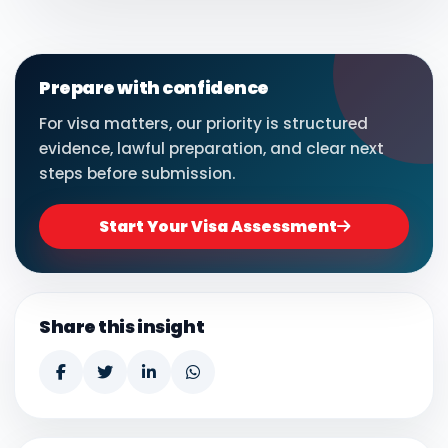
Prepare with confidence
For visa matters, our priority is structured
evidence, lawful preparation, and clear next
steps before submission.
Start Your Visa Assessment
Share this insight