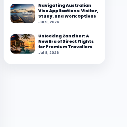
Navigating Australian
Visa Applications: Visitor,
Study, and Work Options
Jul 9, 2026
Unlocking Zanzibar: A
New Era of Direct Flights
for Premium Travellers
Jul 8, 2026