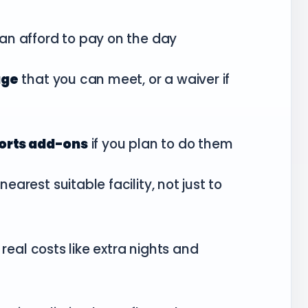
an afford to pay on the day
age
that you can meet, or a waiver if
ports add-ons
if you plan to do them
nearest suitable facility, not just to
 real costs like extra nights and