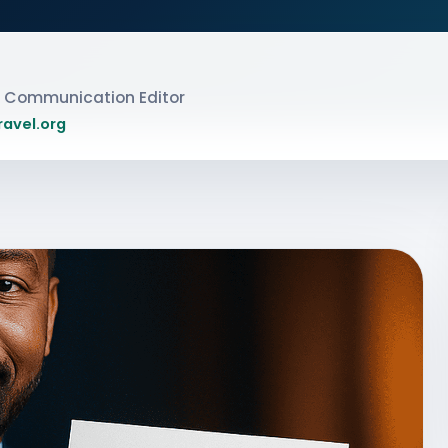
ic Communication Editor
ravel.org