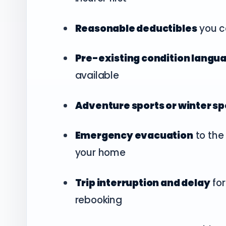
Reasonable deductibles
you c
Pre-existing condition langu
available
Adventure sports or winter s
Emergency evacuation
to the 
your home
Trip interruption and delay
for
rebooking