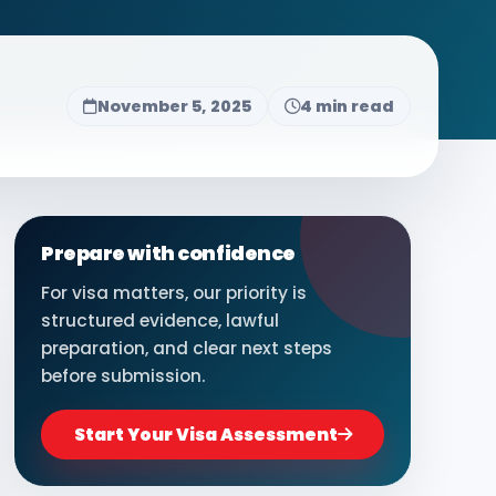
November 5, 2025
4 min read
Prepare with confidence
For visa matters, our priority is
structured evidence, lawful
preparation, and clear next steps
before submission.
Start Your Visa Assessment