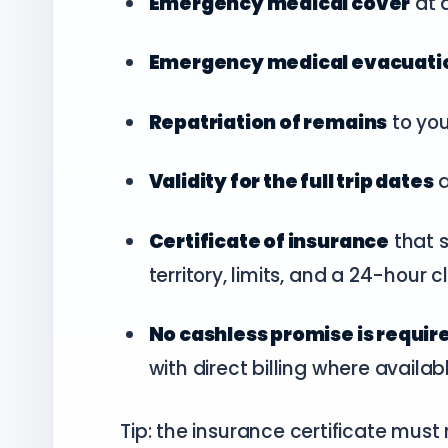
Emergency medical cover
at 
Emergency medical evacuati
Repatriation of remains
to yo
Validity for the full trip dates
a
Certificate of insurance
that s
territory, limits, and a 24-hour
No cashless promise is requir
with direct billing where availab
Tip: the insurance certificate mus