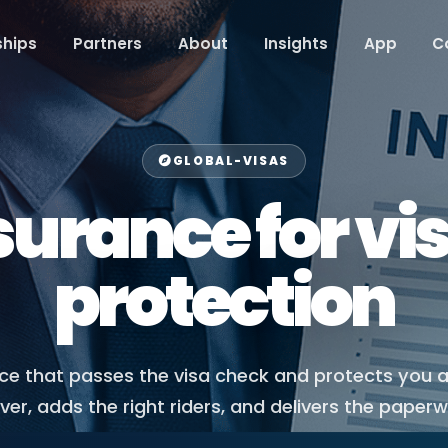
hips
Partners
About
Insights
App
C
GLOBAL-VISAS
surance for vis
protection
nce that passes the visa check and protects you 
r, adds the right riders, and delivers the paper