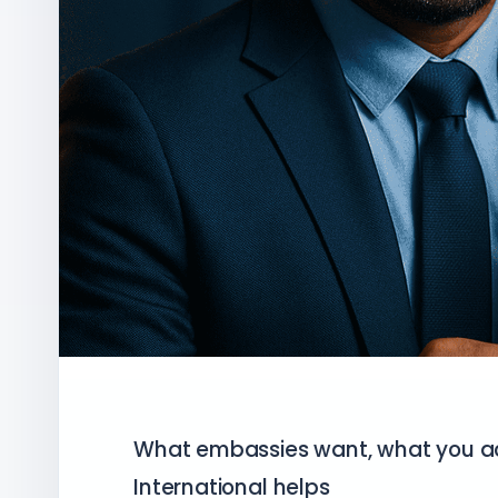
What embassies want, what you ac
International helps