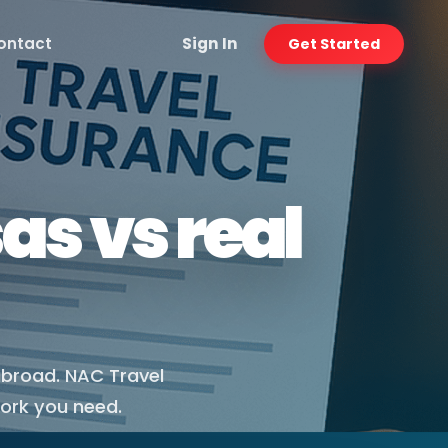
ontact
Sign In
Get Started
as vs real
abroad. NAC Travel
work you need.