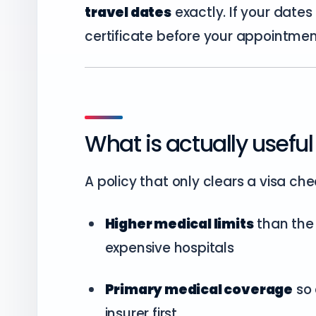
travel dates
exactly. If your dates
certificate before your appointmen
What is actually useful 
A policy that only clears a visa che
Higher medical limits
than the 
expensive hospitals
Primary medical coverage
so 
insurer first