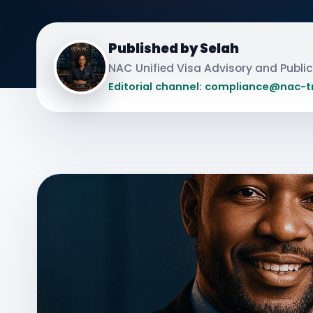
Published by Selah
NAC Unified Visa Advisory and Publ
Editorial channel: compliance@nac-t