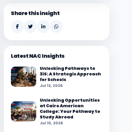
Share this insight
Latest NAC Insights
Unlocking Pathways to
3iS: A Strategic Approach
for Schools
Jul 12, 2026
Unlocking Opportunities
at Cairo American
College: Your Pathway to
Study Abroad
Jul 10, 2026