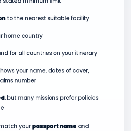
a stated minimum limit
on
to the nearest suitable facility
ur home country
nd for all countries on your itinerary
hows your name, dates of cover,
 claims number
ed
, but many missions prefer policies
le
t match your
passport name
and