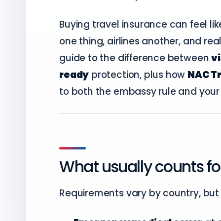
Buying travel insurance can feel l
one thing, airlines another, and real 
guide to the difference between
v
ready
protection, plus how
NAC Tr
to both the embassy rule and your p
What usually counts fo
Requirements vary by country, but