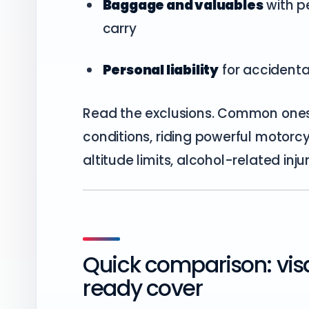
Baggage and valuables
with pe
carry
Personal liability
for accidenta
Read the exclusions. Common one
conditions, riding powerful motorcy
altitude limits, alcohol-related inju
Quick comparison: vis
ready cover