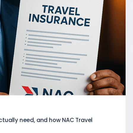
tually need, and how NAC Travel