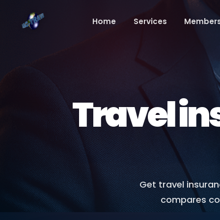
Home
Services
Members
Travel in
Get travel insura
compares cove