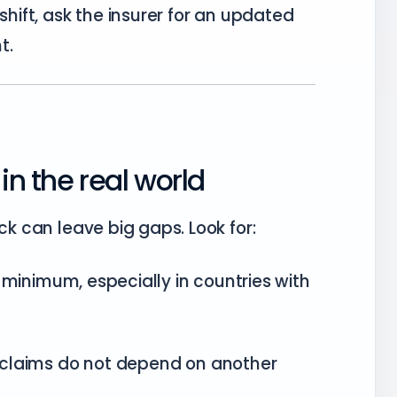
 shift, ask the insurer for an updated
t.
in the real world
ck can leave big gaps. Look for:
minimum, especially in countries with
claims do not depend on another