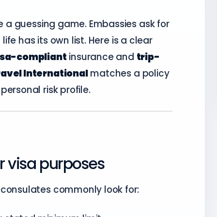
ike a guessing game. Embassies ask for
life has its own list. Here is a clear
isa-compliant
insurance and
trip-
avel International
matches a policy
ersonal risk profile.
r visa purposes
 consulates commonly look for: