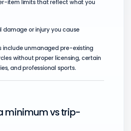
r-item limits that reflect what you
l damage or injury you cause
s include unmanaged pre-existing
cles without proper licensing, certain
ries, and professional sports.
a minimum vs trip-