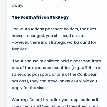
away.
The South African Strategy
For South African passport holders, the rules
haven't changed, you still need a visa.
However, there is a strategic workaround for
families:
If your spouse or children hold a passport from
one of the expanded countries (e.g., a British or
EU second passport, or one of the Caribbean
nations), they can travel on an eTA while you
apply for the visa.
Warning: Do not try to link your applications if
one of you is eTA-eligible and the other is not.