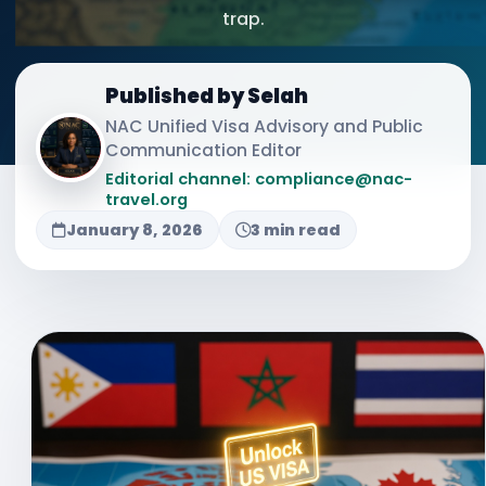
trap.
Published by Selah
NAC Unified Visa Advisory and Public
Communication Editor
Editorial channel: compliance@nac-
travel.org
January 8, 2026
3 min read