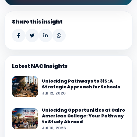
Share this insight
Latest NAC Insights
Unlocking Pathways to 3iS: A
Strategic Approach for Schools
Jul 12, 2026
Unlocking Opportunities at Cairo
American College: Your Pathway
to Study Abroad
Jul 10, 2026