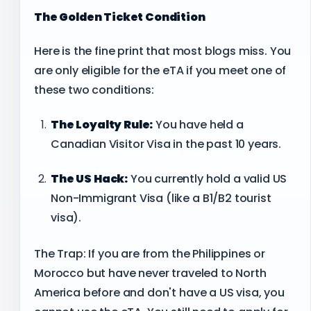
The Golden Ticket Condition
Here is the fine print that most blogs miss. You
are only eligible for the eTA if you meet one of
these two conditions:
The Loyalty Rule:
You have held a
Canadian Visitor Visa in the past 10 years.
The US Hack:
You currently hold a valid US
Non-Immigrant Visa (like a B1/B2 tourist
visa).
The Trap: If you are from the Philippines or
Morocco but have never traveled to North
America before and don't have a US visa, you