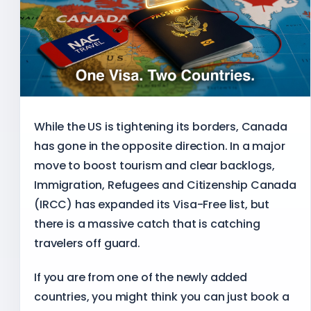
While the US is tightening its borders, Canada
has gone in the opposite direction. In a major
move to boost tourism and clear backlogs,
Immigration, Refugees and Citizenship Canada
(IRCC) has expanded its Visa-Free list, but
there is a massive catch that is catching
travelers off guard.
If you are from one of the newly added
countries, you might think you can just book a