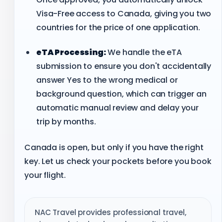
Visa-Free access to Canada, giving you two
countries for the price of one application.
eTA Processing:
We handle the eTA
submission to ensure you don't accidentally
answer Yes to the wrong medical or
background question, which can trigger an
automatic manual review and delay your
trip by months.
Canada is open, but only if you have the right
key. Let us check your pockets before you book
your flight.
NAC Travel provides professional travel,