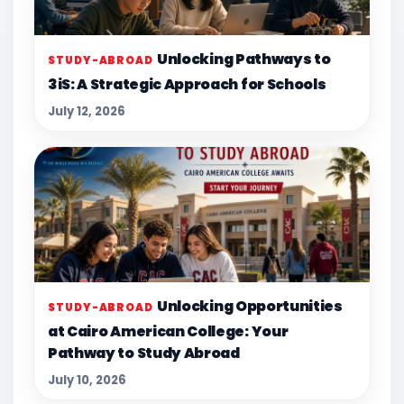
Unlocking Pathways to
STUDY-ABROAD
3iS: A Strategic Approach for Schools
July 12, 2026
Unlocking Opportunities
STUDY-ABROAD
at Cairo American College: Your
Pathway to Study Abroad
July 10, 2026