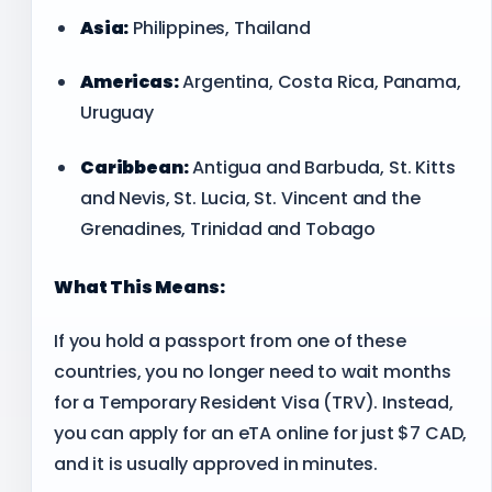
Asia:
Philippines, Thailand
Americas:
Argentina, Costa Rica, Panama,
Uruguay
Caribbean:
Antigua and Barbuda, St. Kitts
and Nevis, St. Lucia, St. Vincent and the
Grenadines, Trinidad and Tobago
What This Means:
If you hold a passport from one of these
countries, you no longer need to wait months
for a Temporary Resident Visa (TRV). Instead,
you can apply for an eTA online for just $7 CAD,
and it is usually approved in minutes.