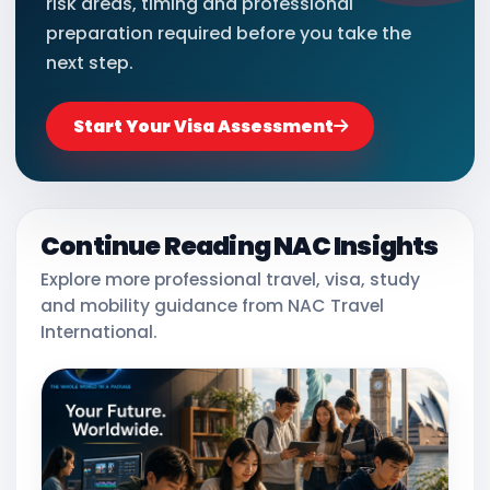
risk areas, timing and professional
preparation required before you take the
next step.
Start Your Visa Assessment
Continue Reading NAC Insights
Explore more professional travel, visa, study
and mobility guidance from NAC Travel
International.