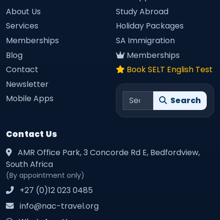
About Us
Study Abroad
Services
Holiday Packages
Memberships
SA Immigration
Blog
Memberships
Contact
Book SELT English Test
Newsletter
Search site
Mobile Apps
Search
Contact Us
AMR Office Park, 3 Concorde Rd E, Bedfordview,
South Africa
(By appointment only)
+27 (0)12 023 0485
info@nac-travel.org