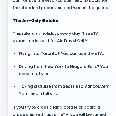
cannot use the eTA. You still need to apply for
the standard paper visa and wait in the queue.
The Air-Only Gotcha
This rule ruins holidays every day. The eTA
expansion is valid for Air Travel ONLY.
Flying into Toronto? You can use the eTA.
Driving from New York to Niagara Falls? You
need a full visa.
Taking a Cruise from Seattle to Vancouver?
You need a full visa.
If you try to cross a land border or board a
cruise ship with just an eTA, you will be turned