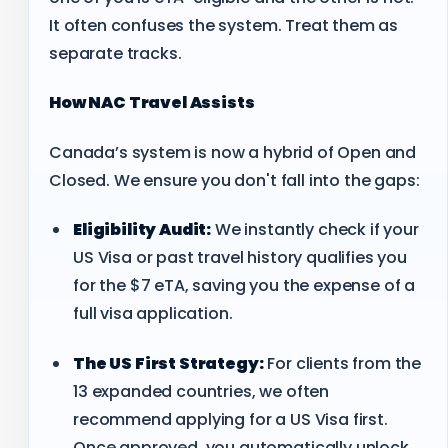
It often confuses the system. Treat them as
separate tracks.
How NAC Travel Assists
Canada’s system is now a hybrid of Open and
Closed. We ensure you don't fall into the gaps:
Eligibility Audit:
We instantly check if your
US Visa or past travel history qualifies you
for the $7 eTA, saving you the expense of a
full visa application.
The US First Strategy:
For clients from the
13 expanded countries, we often
recommend applying for a US Visa first.
Once approved, you automatically unlock