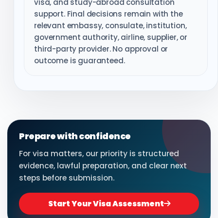
visa, and study-abroad consultation
support. Final decisions remain with the
relevant embassy, consulate, institution,
government authority, airline, supplier, or
third-party provider. No approval or
outcome is guaranteed.
Prepare with confidence
For visa matters, our priority is structured
evidence, lawful preparation, and clear next
steps before submission.
Start Your Visa Assessment