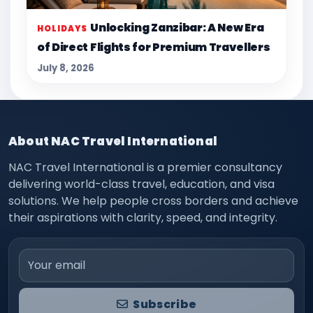
Unlocking Zanzibar: A New Era
HOLIDAYS
of Direct Flights for Premium Travellers
July 8, 2026
About NAC Travel International
NAC Travel International is a premier consultancy
delivering world-class travel, education, and visa
solutions. We help people cross borders and achieve
their aspirations with clarity, speed, and integrity.
Email address
Subscribe