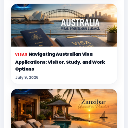
Navigating Australian Visa
VISAS
Applications: Visitor, Study, and Work
Options
July 9, 2026