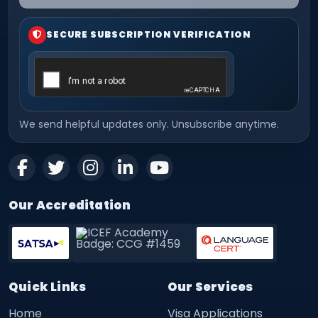
SECURE SUBSCRIPTION VERIFICATION
We send helpful updates only. Unsubscribe anytime.
Our Accreditation
Quick Links
Our Services
Home
Visa Applications