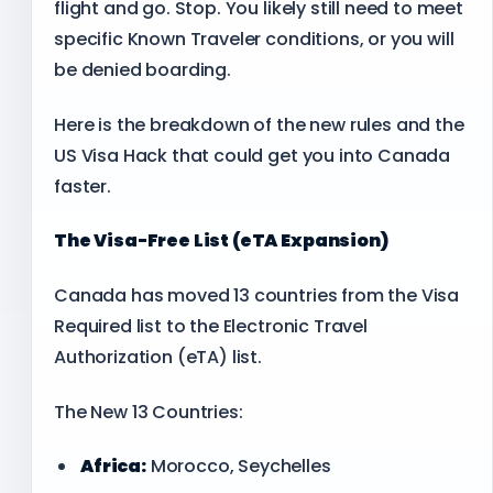
flight and go. Stop. You likely still need to meet
specific Known Traveler conditions, or you will
be denied boarding.
Here is the breakdown of the new rules and the
US Visa Hack that could get you into Canada
faster.
The Visa-Free List (eTA Expansion)
Canada has moved 13 countries from the Visa
Required list to the Electronic Travel
Authorization (eTA) list.
The New 13 Countries:
Africa:
Morocco, Seychelles