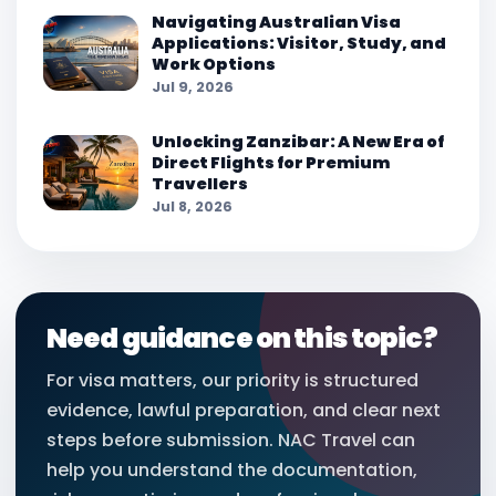
Navigating Australian Visa
Applications: Visitor, Study, and
Work Options
Jul 9, 2026
Unlocking Zanzibar: A New Era of
Direct Flights for Premium
Travellers
Jul 8, 2026
Need guidance on this topic?
For visa matters, our priority is structured
evidence, lawful preparation, and clear next
steps before submission. NAC Travel can
help you understand the documentation,