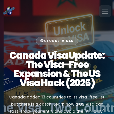
GLOBAL-VISAS
Canada Visa Update:
The Visa-Free
Expansion & The US
Visa Hack (2026)
Canada added 13 countries to its visa-free list,
but there is a catch. Learn how a US Visa can
fast-track your entry and avoid the "Air-Only"