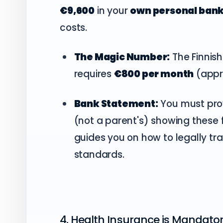
€9,600
in your
own personal ban
costs.
The Magic Number:
The Finnish
requires
€800 per month
(appro
Bank Statement:
You must pro
(not a parent's) showing these 
guides you on how to legally tra
standards.
4. Health Insurance is Mandato