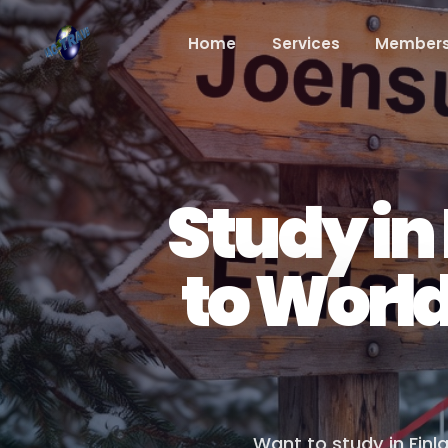
Home
Services
Members
Study in
to Worl
Want to study in Finl