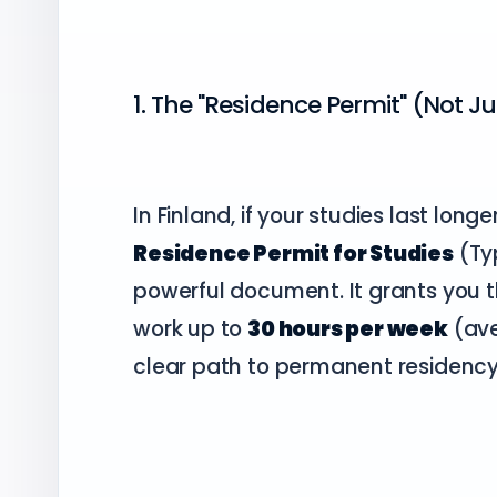
1. The "Residence Permit" (Not Ju
In Finland, if your studies last long
Residence Permit for Studies
(Typ
powerful document. It grants you the
work up to
30 hours per week
(ave
clear path to permanent residency