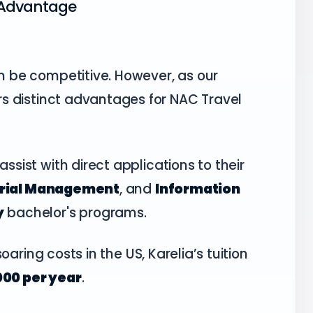
S Advantage
an be competitive. However, as our
fers distinct advantages for NAC Travel
ssist with direct applications to their
trial Management
, and
Information
y
bachelor's programs.
oaring costs in the US, Karelia’s tuition
000 per year
.