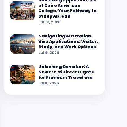
Unlocking Opportunities
at Cairo American
College: Your Pathway to
Study Abroad
Jul 10, 2026
Navigating Australian
Visa Applications: Visitor,
Study, and Work Options
Jul 9, 2026
Unlocking Zanzibar: A
New Era of Direct Flights
for Premium Travellers
Jul 8, 2026