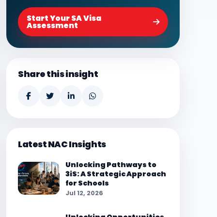
Start Your SA Visa
Assessment
Share this insight
Latest NAC Insights
Unlocking Pathways to
3iS: A Strategic Approach
for Schools
Jul 12, 2026