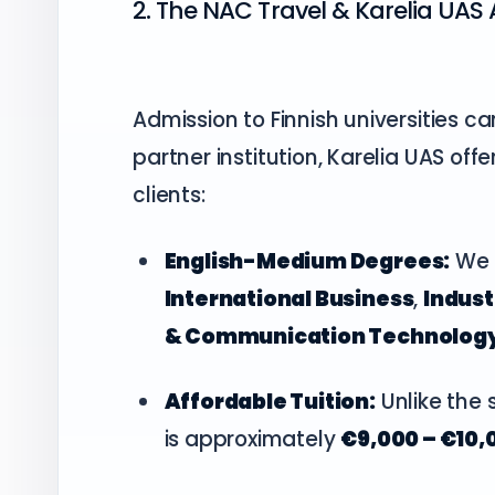
2. The NAC Travel & Karelia UA
Admission to Finnish universities c
partner institution, Karelia UAS of
clients:
English-Medium Degrees:
We a
International Business
,
Indus
& Communication Technolog
Affordable Tuition:
Unlike the s
is approximately
€9,000 – €10,