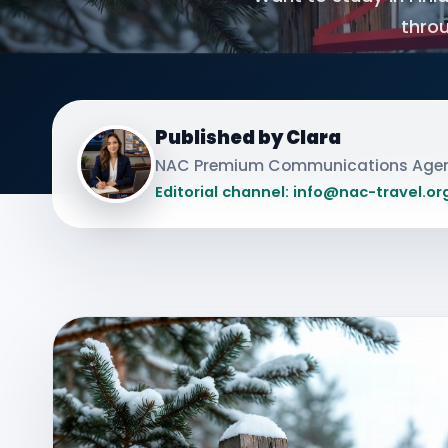
throu
Published by Clara
NAC Premium Communications Age
Editorial channel: info@nac-travel.or