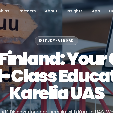
hips
Partners
About
Insights
App
C
STUDY-ABROAD
 Finland: You
d-Class Educat
Karelia UAS
and? Discover our partnership with Karelia UAS. W