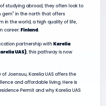
of studying abroad, they often look to
n gem" in the north that offers
n the world, a high quality of life,
n career:
Finland
.
ucation partnership with
Karelia
Karelia UAS)
, this pathway is now
y of Joensuu, Karelia UAS offers the
ence and affordable living. Here is
Residence Permit and why Karelia UAS