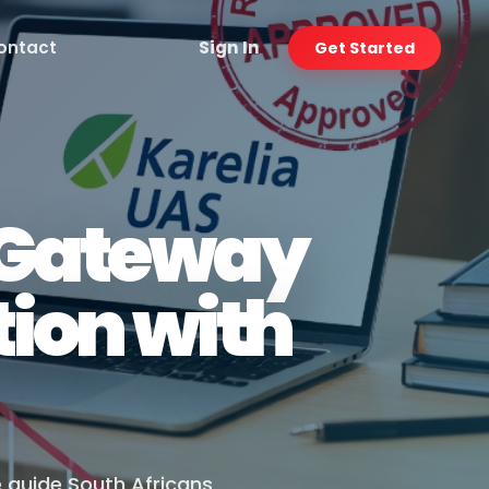
ontact
Sign In
Get Started
r Gateway
ion with
e guide South Africans