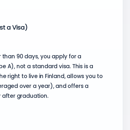
st a Visa)
er than 90 days, you apply for a
e A), not a standard visa. This is a
 right to live in Finland, allows you to
raged over a year), and offers a
 after graduation.