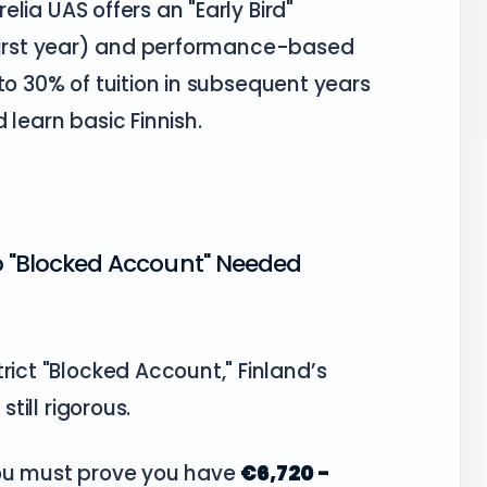
elia UAS offers an "Early Bird"
 first year) and performance-based
to 30% of tuition in subsequent years
learn basic Finnish.
No "Blocked Account" Needed
rict "Blocked Account," Finland’s
still rigorous.
you must prove you have
€6,720 -