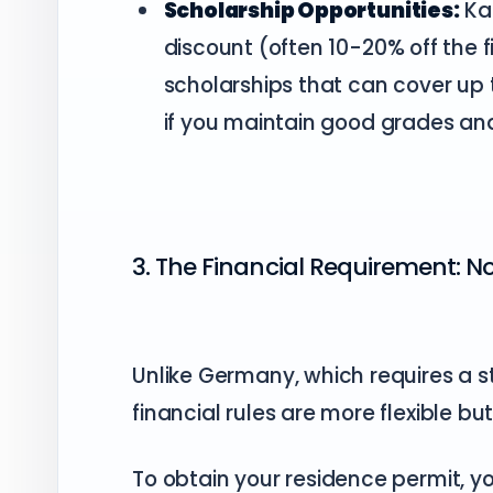
Scholarship Opportunities:
Kar
discount (often 10-20% off the
scholarships that can cover up 
if you maintain good grades and 
3. The Financial Requirement: 
Unlike Germany, which requires a st
financial rules are more flexible but 
To obtain your residence permit, 