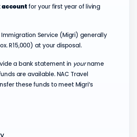
k account
for your first year of living
 Immigration Service (Migri) generally
x. R15,000) at your disposal.
vide a bank statement in
your
name
funds are available. NAC Travel
nsfer these funds to meet Migri’s
ry