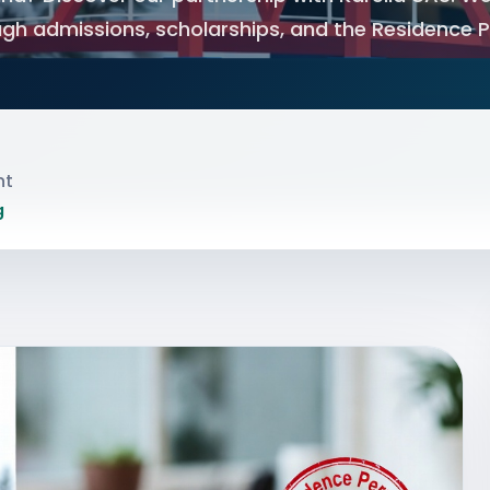
gh admissions, scholarships, and the Residence 
nt
g