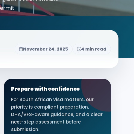
Permit
November 24, 2025
4 min read
Prepare with confidence
For South African visa matters, our
priority is compliant preparation,
DHA/VFS-aware guidance, and a clear
next-step assessment before
submission.