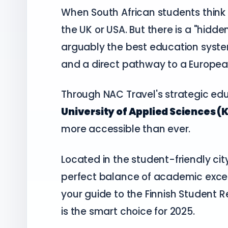
When South African students think 
the UK or USA. But there is a "hidde
arguably the best education system i
and a direct pathway to a Europea
Through NAC Travel's strategic ed
University of Applied Sciences (
more accessible than ever.
Located in the student-friendly cit
perfect balance of academic excell
your guide to the Finnish Student 
is the smart choice for 2025.