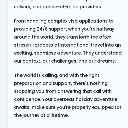
solvers, and peace-of-mind providers.
From handling complex visa applications to
providing 24/6 support when you're halfway
around the world, they transform the often
stressful process of international travel into an
exciting, seamless adventure. They understand
our context, our challenges, and our dreams.
The world is calling, and with the right
preparation and support, there's nothing
stopping you from answering that call with
confidence. Your overseas holiday adventure
awaits, make sure you're properly equipped for
the journey of a lifetime.