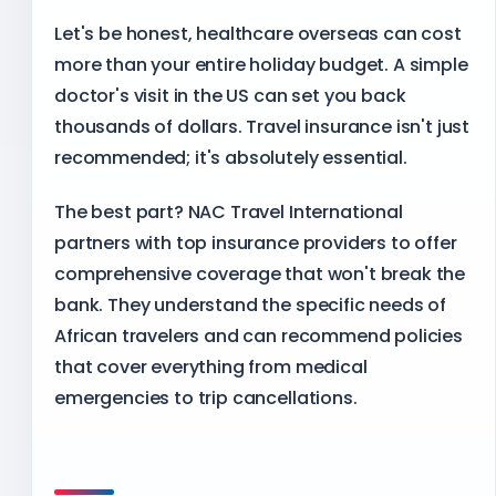
Let's be honest, healthcare overseas can cost
more than your entire holiday budget. A simple
doctor's visit in the US can set you back
thousands of dollars. Travel insurance isn't just
recommended; it's absolutely essential.
The best part? NAC Travel International
partners with top insurance providers to offer
comprehensive coverage that won't break the
bank. They understand the specific needs of
African travelers and can recommend policies
that cover everything from medical
emergencies to trip cancellations.