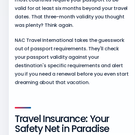
valid for at least six months beyond your travel
dates. That three-month validity you thought
was plenty? Think again.
NAC Travel International takes the guesswork
out of passport requirements. They'll check
your passport validity against your
destination's specific requirements and alert
you if you need a renewal before you even start
dreaming about that vacation.
Travel Insurance: Your
Safety Net in Paradise