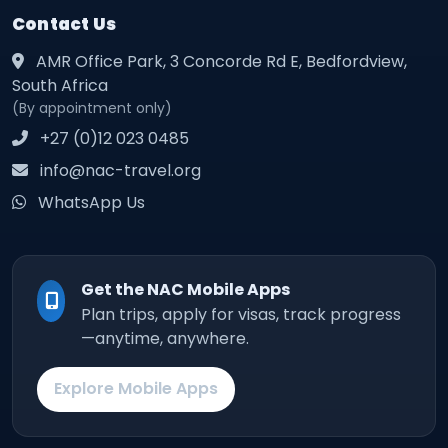
Contact Us
AMR Office Park, 3 Concorde Rd E, Bedfordview,
South Africa
(By appointment only)
+27 (0)12 023 0485
info@nac-travel.org
WhatsApp Us
Get the NAC Mobile Apps
Plan trips, apply for visas, track progress
—anytime, anywhere.
Explore Mobile Apps