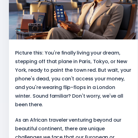
Picture this: You're finally living your dream,
stepping off that plane in Paris, Tokyo, or New
York, ready to paint the town red. But wait, your
phone's dead, you can't access your money,
and you're wearing flip-flops in a London
winter. Sound familiar? Don't worry, we've all
been there.
As an African traveler venturing beyond our
beautiful continent, there are unique
challenges we face that our European or