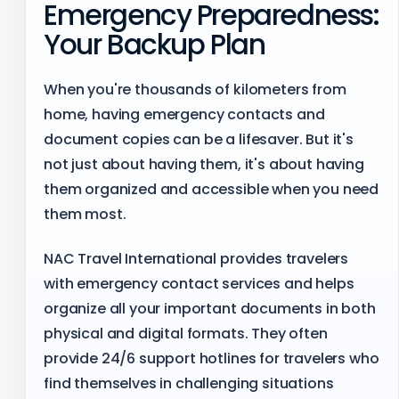
Emergency Preparedness:
Your Backup Plan
When you're thousands of kilometers from
home, having emergency contacts and
document copies can be a lifesaver. But it's
not just about having them, it's about having
them organized and accessible when you need
them most.
NAC Travel International provides travelers
with emergency contact services and helps
organize all your important documents in both
physical and digital formats. They often
provide 24/6 support hotlines for travelers who
find themselves in challenging situations