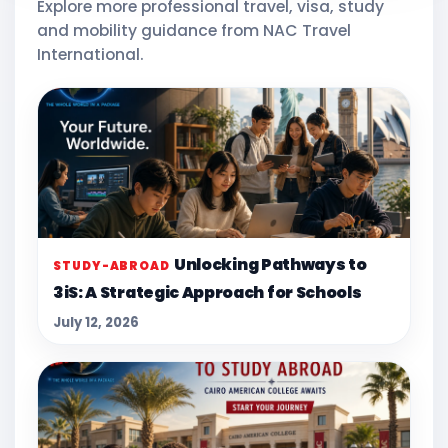
Explore more professional travel, visa, study
and mobility guidance from NAC Travel
International.
Unlocking Pathways to
STUDY-ABROAD
3iS: A Strategic Approach for Schools
July 12, 2026