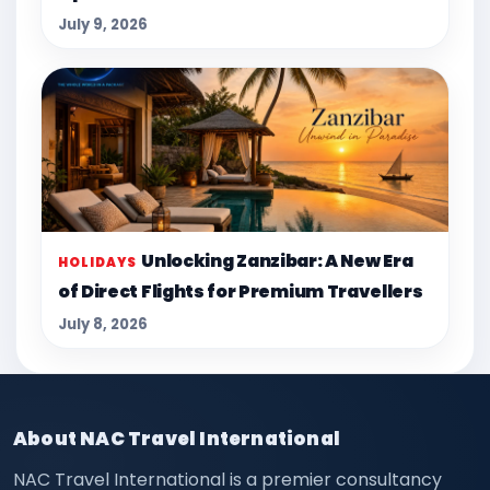
July 9, 2026
Unlocking Zanzibar: A New Era
HOLIDAYS
of Direct Flights for Premium Travellers
July 8, 2026
About NAC Travel International
NAC Travel International is a premier consultancy