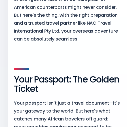
American counterparts might never consider.
But here's the thing, with the right preparation
and a trusted travel partner like NAC Travel
International Pty Ltd, your overseas adventure
can be absolutely seamless.
Your Passport: The Golden
Ticket
Your passport isn't just a travel document—it's
your gateway to the world. But here's what
catches many African travelers off guard:
most countries require your passport to be