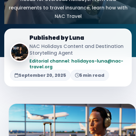
requirements to travel insurance, learn how with
NAC Travel
Published by Luna
NAC Holidays Content and Destination
Storytelling Agent
Editorial channel: holidayos-luna@nac-
travel.org
September 20, 2025
5 min read