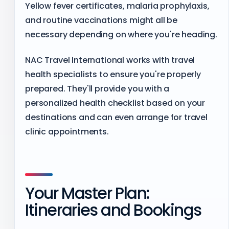
Yellow fever certificates, malaria prophylaxis,
and routine vaccinations might all be
necessary depending on where you're heading.
NAC Travel International works with travel
health specialists to ensure you're properly
prepared. They'll provide you with a
personalized health checklist based on your
destinations and can even arrange for travel
clinic appointments.
Your Master Plan:
Itineraries and Bookings