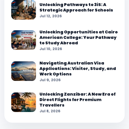
Unlocking Pathways to 3iS: A
Strategic Approach for Schools
Jul 12, 2026
Unlocking Opportunities at Cairo
American College: Your Pathway
to Study Abroad
Jul 10, 2026
Navigating Australian Visa
Applications: Visitor, Study, and
Work Options
Jul 9, 2026
Unlocking Zanzibar: A New Era of
Direct Flights for Premium
Travellers
Jul 8, 2026