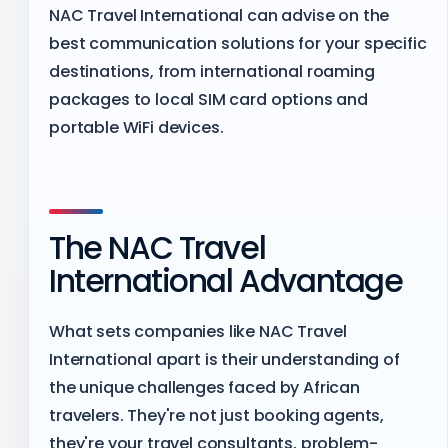
NAC Travel International can advise on the
best communication solutions for your specific
destinations, from international roaming
packages to local SIM card options and
portable WiFi devices.
The NAC Travel
International Advantage
What sets companies like NAC Travel
International apart is their understanding of
the unique challenges faced by African
travelers. They're not just booking agents,
they're your travel consultants, problem-