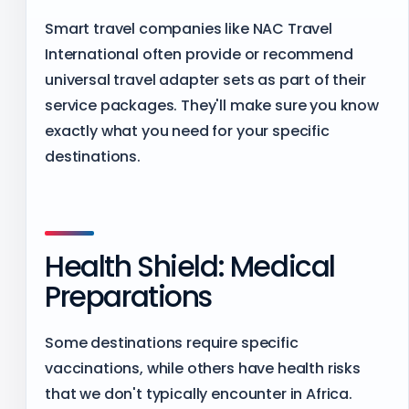
Smart travel companies like NAC Travel
International often provide or recommend
universal travel adapter sets as part of their
service packages. They'll make sure you know
exactly what you need for your specific
destinations.
Health Shield: Medical
Preparations
Some destinations require specific
vaccinations, while others have health risks
that we don't typically encounter in Africa.