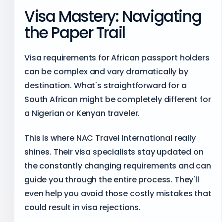
Visa Mastery: Navigating
the Paper Trail
Visa requirements for African passport holders
can be complex and vary dramatically by
destination. What's straightforward for a
South African might be completely different for
a Nigerian or Kenyan traveler.
This is where NAC Travel International really
shines. Their visa specialists stay updated on
the constantly changing requirements and can
guide you through the entire process. They'll
even help you avoid those costly mistakes that
could result in visa rejections.