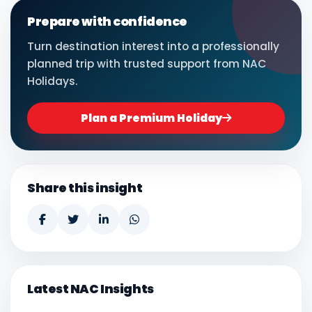
Prepare with confidence
Turn destination interest into a professionally
planned trip with trusted support from NAC
Holidays.
Plan a Premium Holiday
Share this insight
Latest NAC Insights