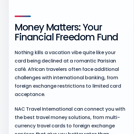
Money Matters: Your
Financial Freedom Fund
Nothing kills a vacation vibe quite like your
card being declined at a romantic Parisian
café. African travelers often face additional
challenges with international banking, from
foreign exchange restrictions to limited card
acceptance.
NAC Travel International can connect you with
the best travel money solutions, from multi-
currency travel cards to foreign exchange