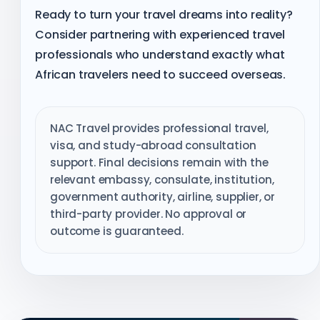
Ready to turn your travel dreams into reality?
Consider partnering with experienced travel
professionals who understand exactly what
African travelers need to succeed overseas.
NAC Travel provides professional travel,
visa, and study-abroad consultation
support. Final decisions remain with the
relevant embassy, consulate, institution,
government authority, airline, supplier, or
third-party provider. No approval or
outcome is guaranteed.