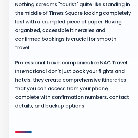
Nothing screams "tourist" quite like standing in
the middle of Times Square looking completely
lost with a crumpled piece of paper. Having
organized, accessible itineraries and
confirmed bookings is crucial for smooth
travel.
Professional travel companies like NAC Travel
International don't just book your flights and
hotels, they create comprehensive itineraries
that you can access from your phone,
complete with confirmation numbers, contact
details, and backup options.