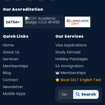
Our Accreditation
Quick Links
Our Services
Home
Visa Applications
About Us
Study Abroad
Services
Holiday Packages
Memberships
SA Immigration
Blog
Memberships
Contact
Book SELT English Test
Newsletter
Search site
Mobile Apps
Search