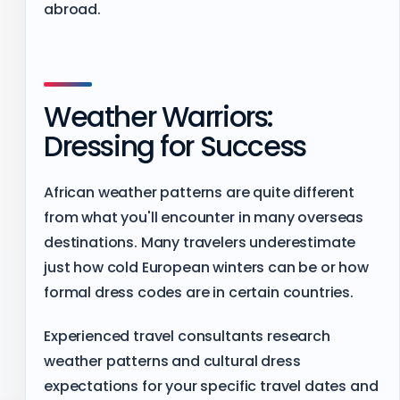
abroad.
Weather Warriors:
Dressing for Success
African weather patterns are quite different
from what you'll encounter in many overseas
destinations. Many travelers underestimate
just how cold European winters can be or how
formal dress codes are in certain countries.
Experienced travel consultants research
weather patterns and cultural dress
expectations for your specific travel dates and