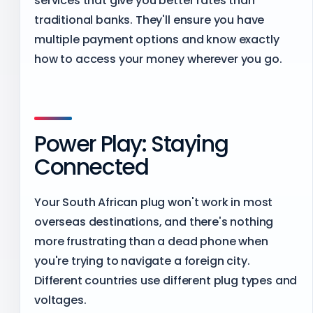
services that give you better rates than
traditional banks. They'll ensure you have
multiple payment options and know exactly
how to access your money wherever you go.
Power Play: Staying
Connected
Your South African plug won't work in most
overseas destinations, and there's nothing
more frustrating than a dead phone when
you're trying to navigate a foreign city.
Different countries use different plug types and
voltages.