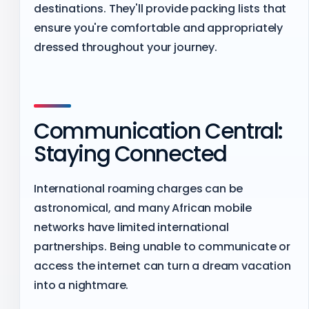
destinations. They'll provide packing lists that
ensure you're comfortable and appropriately
dressed throughout your journey.
Communication Central:
Staying Connected
International roaming charges can be
astronomical, and many African mobile
networks have limited international
partnerships. Being unable to communicate or
access the internet can turn a dream vacation
into a nightmare.