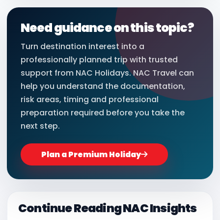
Need guidance on this topic?
Turn destination interest into a
professionally planned trip with trusted
support from NAC Holidays. NAC Travel can
help you understand the documentation,
risk areas, timing and professional
preparation required before you take the
next step.
Plan a Premium Holiday
Continue Reading NAC Insights