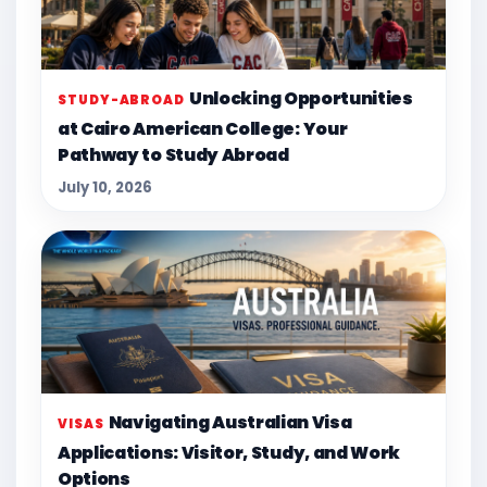
Unlocking Opportunities
STUDY-ABROAD
at Cairo American College: Your
Pathway to Study Abroad
July 10, 2026
Navigating Australian Visa
VISAS
Applications: Visitor, Study, and Work
Options