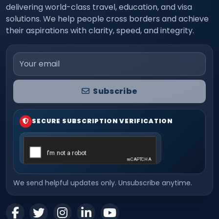
delivering world-class travel, education, and visa
solutions. We help people cross borders and achieve
their aspirations with clarity, speed, and integrity.
Email address
Subscribe
SECURE SUBSCRIPTION VERIFICATION
We send helpful updates only. Unsubscribe anytime.