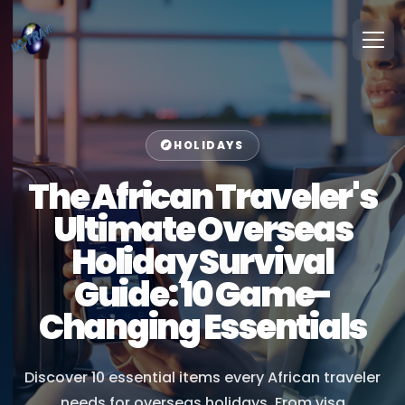
HOLIDAYS
The African Traveler's
Ultimate Overseas
Holiday Survival
Guide: 10 Game-
Changing Essentials
Discover 10 essential items every African traveler
needs for overseas holidays. From visa